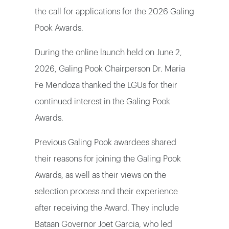
the call for applications for the 2026 Galing
Pook Awards.
During the online launch held on June 2,
2026, Galing Pook Chairperson Dr. Maria
Fe Mendoza thanked the LGUs for their
continued interest in the Galing Pook
Awards.
Previous Galing Pook awardees shared
their reasons for joining the Galing Pook
Awards, as well as their views on the
selection process and their experience
after receiving the Award. They include
Bataan Governor Joet Garcia, who led