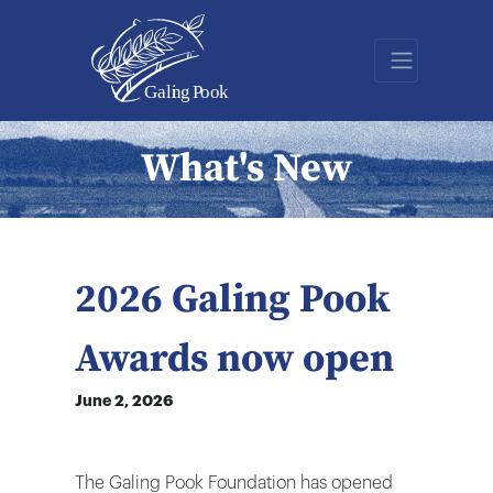
What's New
2026 Galing Pook
Awards now open
June 2, 2026
The Galing Pook Foundation has opened