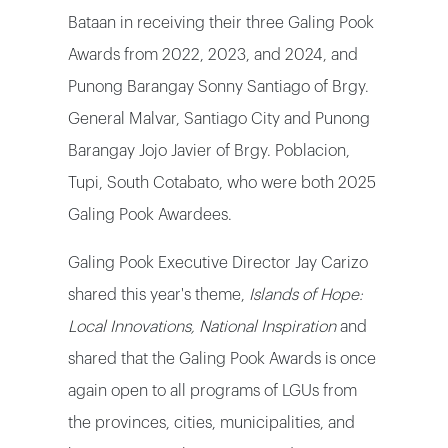
Bataan in receiving their three Galing Pook
Awards from 2022, 2023, and 2024, and
Punong Barangay Sonny Santiago of Brgy.
General Malvar, Santiago City and Punong
Barangay Jojo Javier of Brgy. Poblacion,
Tupi, South Cotabato, who were both 2025
Galing Pook Awardees.
Galing Pook Executive Director Jay Carizo
shared this year's theme,
Islands of Hope:
Local Innovations, National Inspiration
and
shared that the Galing Pook Awards is once
again open to all programs of LGUs from
the provinces, cities, municipalities, and