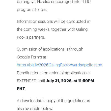
barangays. He also encouraged inter-LGU
programs to join.
Information sessions will be conducted in
the coming weeks, together with Galing
Pook's partners.
Submission of applications is through
Google Forms at
https://bit.ly/2026GalingPookAwardsApplication
.
Deadline for submission of applications is
EXTENDED until
July 31, 2026, at 11:59PM
PHT
.
A downloadable copy of the guidelines is
also available below.