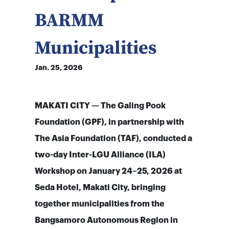
BARMM
Municipalities
Jan. 25, 2026
MAKATI CITY — The Galing Pook
Foundation (GPF), in partnership with
The Asia Foundation (TAF), conducted a
two-day Inter-LGU Alliance (ILA)
Workshop on January 24–25, 2026 at
Seda Hotel, Makati City, bringing
together municipalities from the
Bangsamoro Autonomous Region in