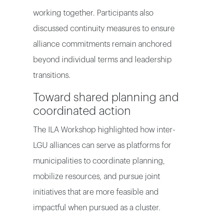
working together. Participants also
discussed continuity measures to ensure
alliance commitments remain anchored
beyond individual terms and leadership
transitions.
Toward shared planning and
coordinated action
The ILA Workshop highlighted how inter-
LGU alliances can serve as platforms for
municipalities to coordinate planning,
mobilize resources, and pursue joint
initiatives that are more feasible and
impactful when pursued as a cluster.