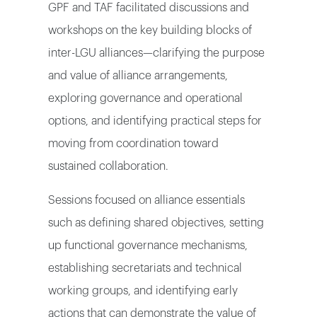
GPF and TAF facilitated discussions and
workshops on the key building blocks of
inter-LGU alliances—clarifying the purpose
and value of alliance arrangements,
exploring governance and operational
options, and identifying practical steps for
moving from coordination toward
sustained collaboration.
Sessions focused on alliance essentials
such as defining shared objectives, setting
up functional governance mechanisms,
establishing secretariats and technical
working groups, and identifying early
actions that can demonstrate the value of