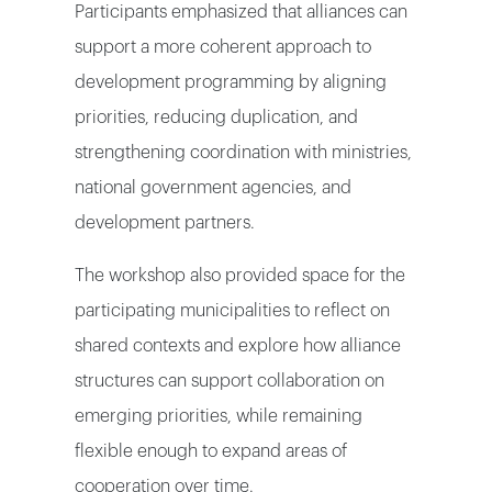
Participants emphasized that alliances can
support a more coherent approach to
development programming by aligning
priorities, reducing duplication, and
strengthening coordination with ministries,
national government agencies, and
development partners.
The workshop also provided space for the
participating municipalities to reflect on
shared contexts and explore how alliance
structures can support collaboration on
emerging priorities, while remaining
flexible enough to expand areas of
cooperation over time.