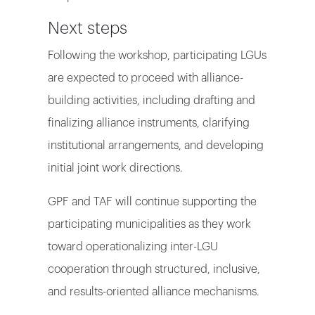
Next steps
Following the workshop, participating LGUs
are expected to proceed with alliance-
building activities, including drafting and
finalizing alliance instruments, clarifying
institutional arrangements, and developing
initial joint work directions.
GPF and TAF will continue supporting the
participating municipalities as they work
toward operationalizing inter-LGU
cooperation through structured, inclusive,
and results-oriented alliance mechanisms.