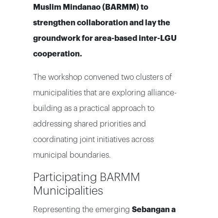
Muslim Mindanao (BARMM) to
strengthen collaboration and lay the
groundwork for area-based inter-LGU
cooperation.
The workshop convened two clusters of
municipalities that are exploring alliance-
building as a practical approach to
addressing shared priorities and
coordinating joint initiatives across
municipal boundaries.
Participating BARMM
Municipalities
Representing the emerging
Sebangan a