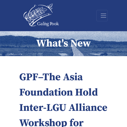
What's New
GPF–The Asia
Foundation Hold
Inter-LGU Alliance
Workshop for