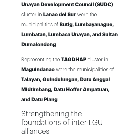
Unayan Development Council (SUDC)
cluster in
Lanao del Sur
were the
municipalities of
Butig, Lumbayanague,
Lumbatan, Lumbaca Unayan, and Sultan
Dumalondong
.
Representing the
TAGDHAP
cluster in
Maguindanao
were the municipalities of
Talayan, Guindulungan, Datu Anggal
Midtimbang, Datu Hoffer Ampatuan,
and Datu Piang
.
Strengthening the
foundations of inter-LGU
alliances