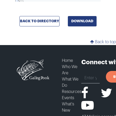
BACK TO DIRECTORY
DOWNLOAD
Back to top
Home
Connect wi
Who We
Are
S
What We
Do
Resources
Events
What's
New