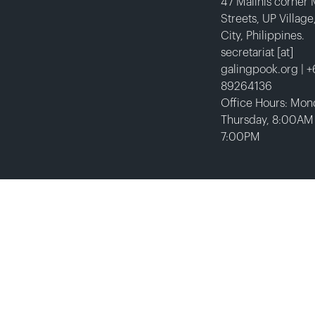
47 Malinis corner
Streets, UP Villag
City, Philippines.
secretariat [at]
galingpook.org | 
89264136
Office Hours: Mon
Thursday, 8:00AM
7:00PM