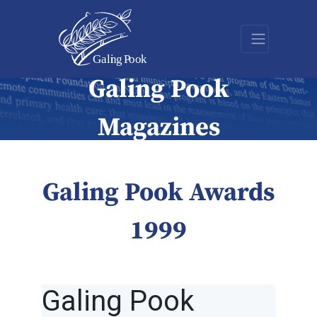
Galing Pook
Magazines
Galing Pook Awards
1999