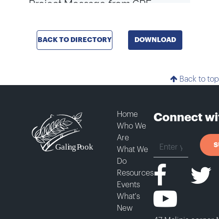
BACK TO DIRECTORY
DOWNLOAD
Back to top
Home
Connect wi
Who We
Are
S
What We
Do
Resources
Events
What's
New