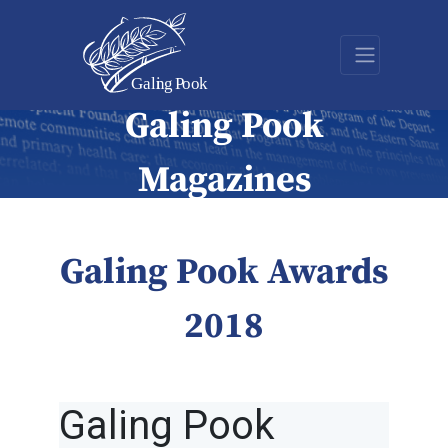
Galing Pook
Magazines
Galing Pook Awards
2018