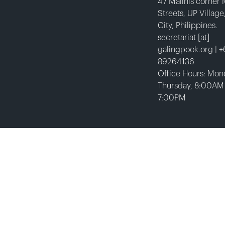
47 Malinis corner
Streets, UP Villag
City, Philippines.
secretariat [at]
galingpook.org | 
89264136
Office Hours: Mon
Thursday, 8:00AM
7:00PM