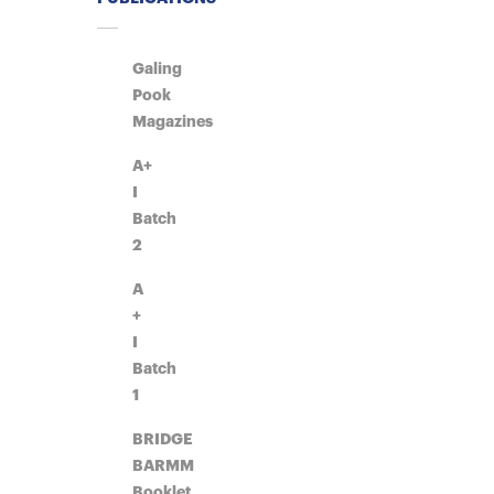
Galing
Pook
Magazines
A+
I
Batch
2
A
+
I
Batch
1
BRIDGE
BARMM
Booklet