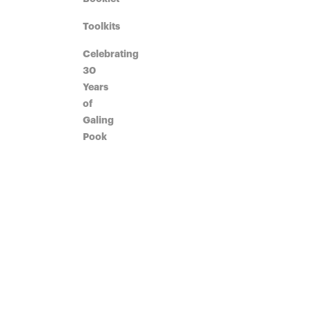
Toolkits
Celebrating
30
Years
of
Galing
Pook