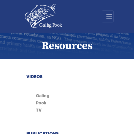
Resources
VIDEOS
Galing
Pook
TV
PUBLICATIONS