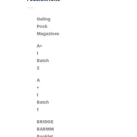
Galing
Pook
Magazines
A+
I
Batch
2
A
+
I
Batch
1
BRIDGE
BARMM
Booklet