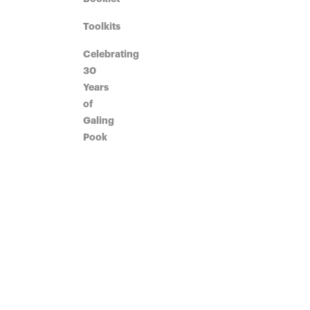
Toolkits
Celebrating
30
Years
of
Galing
Pook