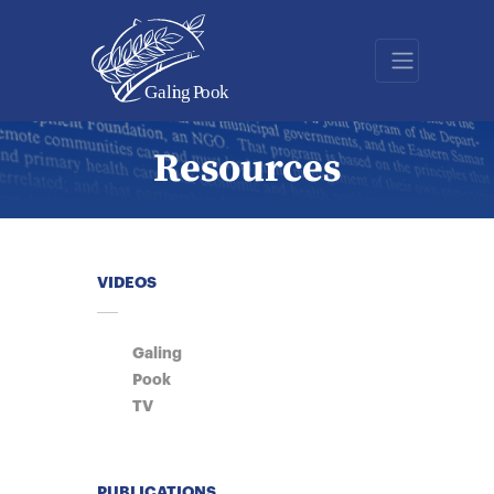
Resources
VIDEOS
Galing
Pook
TV
PUBLICATIONS