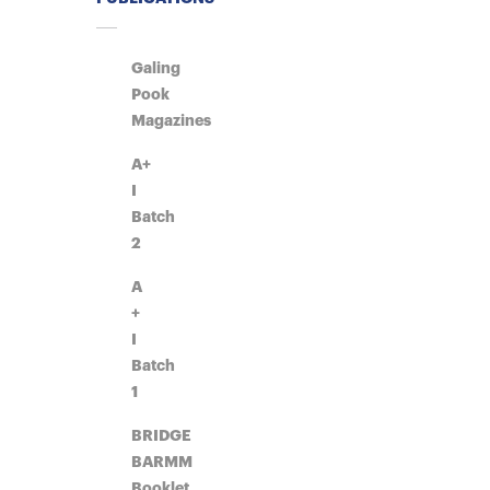
Galing
Pook
Magazines
A+
I
Batch
2
A
+
I
Batch
1
BRIDGE
BARMM
Booklet