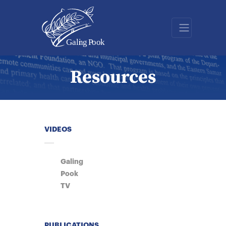
Resources
VIDEOS
Galing
Pook
TV
PUBLICATIONS