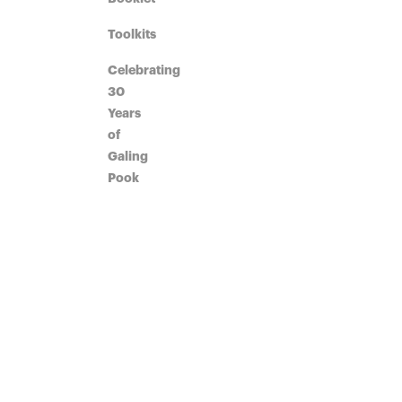
Toolkits
Celebrating
30
Years
of
Galing
Pook