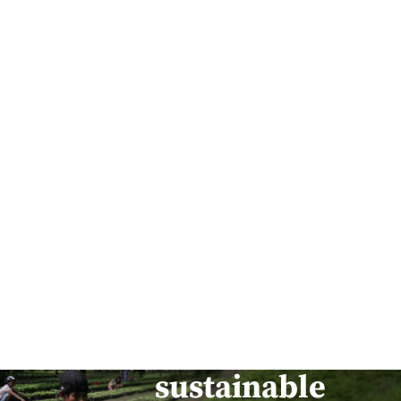
Building
safe, smart,
and
sustainable