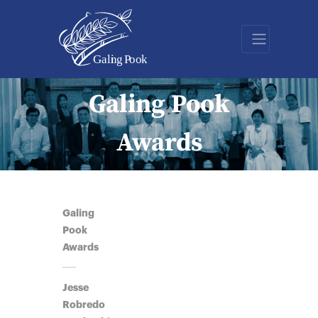
Galing Pook
Awards
Galing
Pook
Awards
Jesse
Robredo