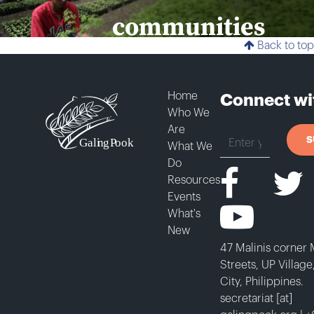
communities
Back to top
DONATE
Home
Connect wi
Who We
SUBSCRIBE
Are
S
What We
Do
Resources
Events
What's
New
47 Malinis corner
Streets, UP Villag
City, Philippines.
secretariat [at]