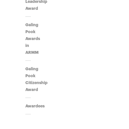
Leadership
Award​
Galing
Pook
Awards
in
ARMM
Galing
Pook
Citizenship
Award
Awardees